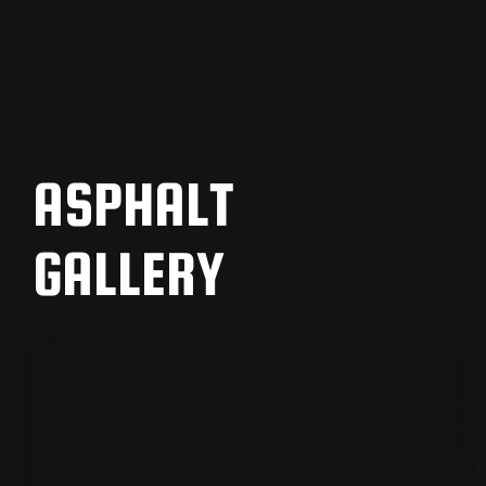
ASPHALT
GALLERY