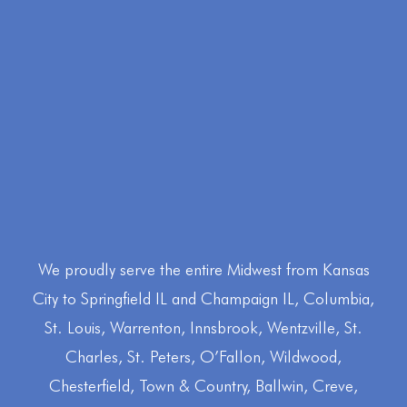
We proudly serve the entire Midwest from Kansas
City to Springfield IL and Champaign IL, Columbia,
St. Louis, Warrenton, Innsbrook, Wentzville, St.
Charles, St. Peters, O’Fallon, Wildwood,
CALL RUSTY @ RLP (573) 356-4501
Chesterfield, Town & Country, Ballwin, Creve,