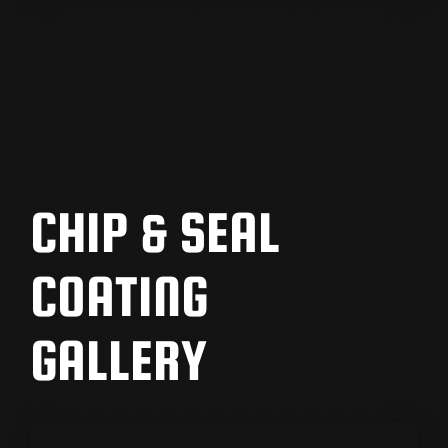
CHIP & SEAL
COATING
GALLERY